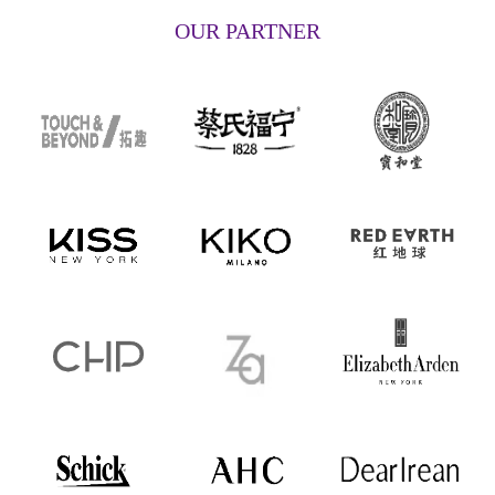
OUR PARTNER