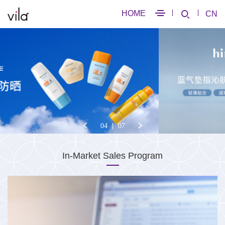
HOME
CN
04
07
In-Market Sales Program