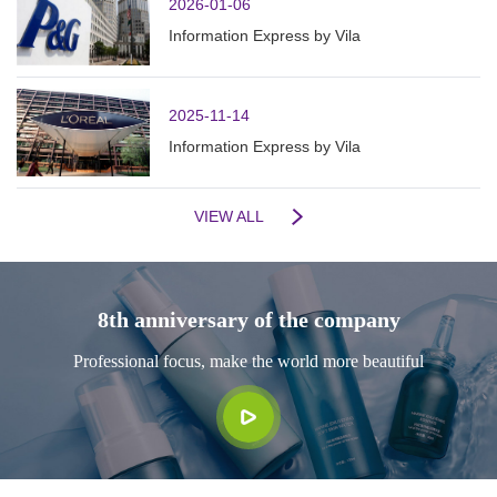
2026-01-06
Information Express by Vila
2025-11-14
Information Express by Vila
VIEW ALL
8th anniversary of the company
Professional focus, make the world more beautiful