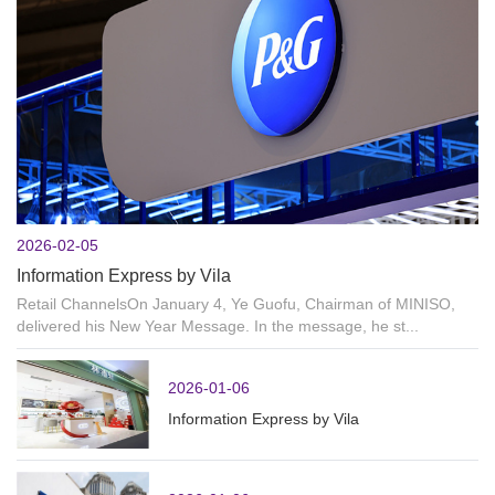
2026-02-05
Information Express by Vila
Retail ChannelsOn January 4, Ye Guofu, Chairman of MINISO,
delivered his New Year Message. In the message, he st...
2026-01-06
Information Express by Vila