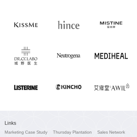
Links
Marketing Case Study
Thursday Plantation
Sales Network