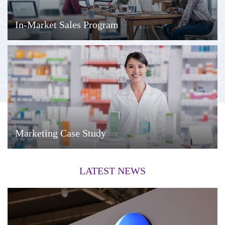
In-Market Sales Program
Marketing Case Study
LATEST NEWS