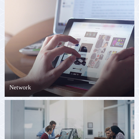
Network